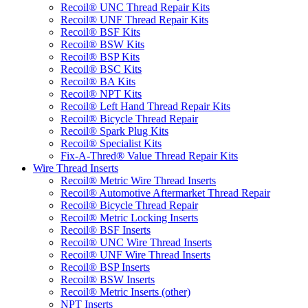
Recoil® UNC Thread Repair Kits
Recoil® UNF Thread Repair Kits
Recoil® BSF Kits
Recoil® BSW Kits
Recoil® BSP Kits
Recoil® BSC Kits
Recoil® BA Kits
Recoil® NPT Kits
Recoil® Left Hand Thread Repair Kits
Recoil® Bicycle Thread Repair
Recoil® Spark Plug Kits
Recoil® Specialist Kits
Fix-A-Thred® Value Thread Repair Kits
Wire Thread Inserts
Recoil® Metric Wire Thread Inserts
Recoil® Automotive Aftermarket Thread Repair
Recoil® Bicycle Thread Repair
Recoil® Metric Locking Inserts
Recoil® BSF Inserts
Recoil® UNC Wire Thread Inserts
Recoil® UNF Wire Thread Inserts
Recoil® BSP Inserts
Recoil® BSW Inserts
Recoil® Metric Inserts (other)
NPT Inserts