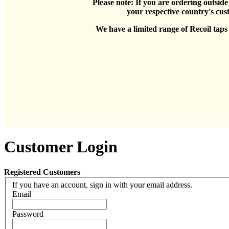
Please note: If you are ordering outsid
your respective country's cus
We have a limited range of Recoil taps h
Customer Login
Registered Customers
If you have an account, sign in with your email address.
Email
Password