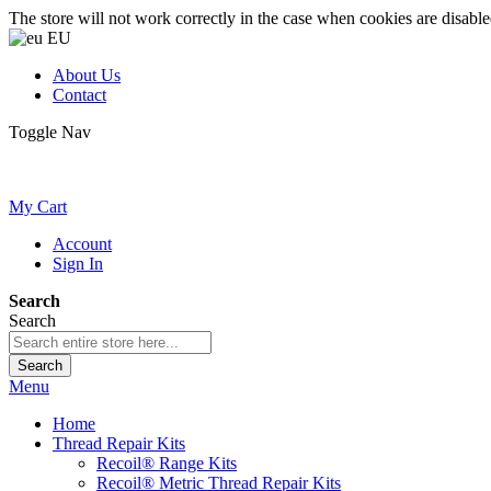
The store will not work correctly in the case when cookies are disable
EU
About Us
Contact
Toggle Nav
My Cart
Account
Sign In
Search
Search
Search
Menu
Home
Thread Repair Kits
Recoil® Range Kits
Recoil® Metric Thread Repair Kits