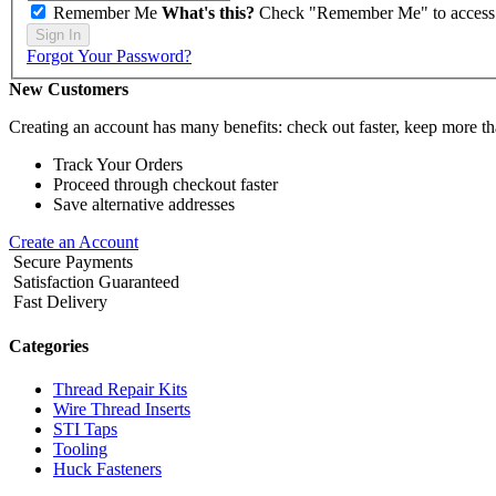
Remember Me
What's this?
Check "Remember Me" to access yo
Sign In
Forgot Your Password?
New Customers
Creating an account has many benefits: check out faster, keep more th
Track Your Orders
Proceed through checkout faster
Save alternative addresses
Create an Account
Secure Payments
Satisfaction Guaranteed
Fast Delivery
Categories
Thread Repair Kits
Wire Thread Inserts
STI Taps
Tooling
Huck Fasteners