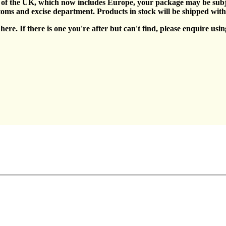
e of the UK, which now includes Europe, your package may be subje
toms and excise department. Products in stock will be shipped wit
ere. If there is one you're after but can't find, please enquire usin