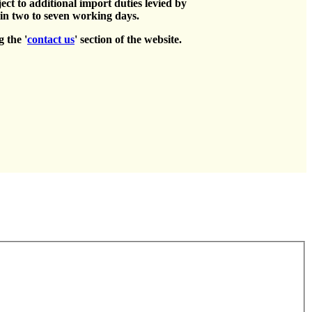
ct to additional import duties levied by
hin two to seven working days.
g the '
contact us
' section of the website.