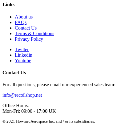
Links
About us
FAQs
Contact Us
Terms & Conditions
Privacy Policy
Twitter
Linkedin
Youtube
Contact Us
For all questions, please email our experienced sales team:
info@recoilshop.net
Office Hours:
Mon-Fri: 09:00 - 17:00 UK
© 2021 Howmet Aerospace Inc. and / or its subsidiaries.