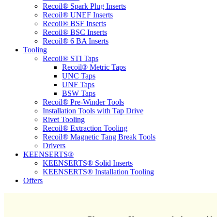
Recoil® Spark Plug Inserts
Recoil® UNEF Inserts
Recoil® BSF Inserts
Recoil® BSC Inserts
Recoil® 6 BA Inserts
Tooling
Recoil® STI Taps
Recoil® Metric Taps
UNC Taps
UNF Taps
BSW Taps
Recoil® Pre-Winder Tools
Installation Tools with Tap Drive
Rivet Tooling
Recoil® Extraction Tooling
Recoil® Magnetic Tang Break Tools
Drivers
KEENSERTS®
KEENSERTS® Solid Inserts
KEENSERTS® Installation Tooling
Offers