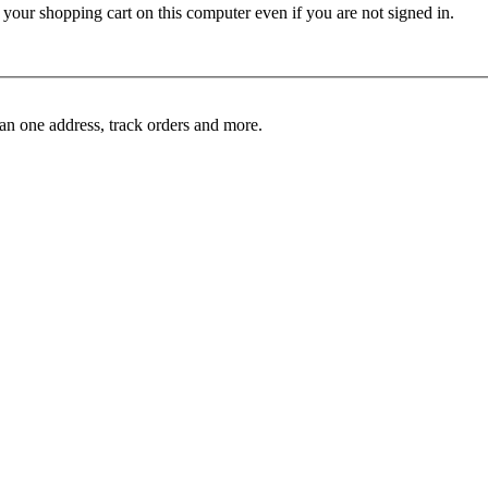
ur shopping cart on this computer even if you are not signed in.
an one address, track orders and more.