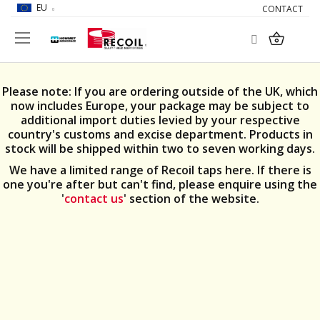
EU
CONTACT
Search
My Car
Please note: If you are ordering outside of the UK, which
now includes Europe, your package may be subject to
additional import duties levied by your respective
country's customs and excise department. Products in
stock will be shipped within two to seven working days.
We have a limited range of Recoil taps here. If there is
one you're after but can't find, please enquire using the
'
contact us
' section of the website.