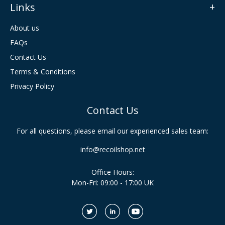
Links
About us
FAQs
Contact Us
Terms & Conditions
Privacy Policy
Contact Us
For all questions, please email our experienced sales team:
info@recoilshop.net
Office Hours:
Mon-Fri: 09:00 - 17:00 UK