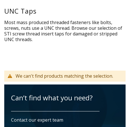
UNC Taps
Most mass produced threaded fasteners like bolts,
screws, nuts use a UNC thread. Browse our selection of
STI screw thread insert taps for damaged or stripped
UNC threads.
We can't find products matching the selection.
Can’t find what you need?
Contact our expert team