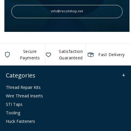
info@recoilshop.net
Secure
Satisfaction
Fast Delivery
Payments
Guaranteed
Categories
Thread Repair Kits
Wire Thread Inserts
STI Taps
Tooling
Huck Fasteners