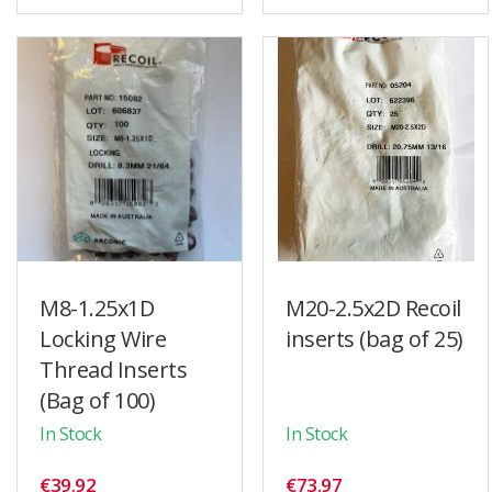
M8-1.25x1D
M20-2.5x2D Recoil
Locking Wire
inserts (bag of 25)
Thread Inserts
(Bag of 100)
In Stock
In Stock
€39.92
€73.97