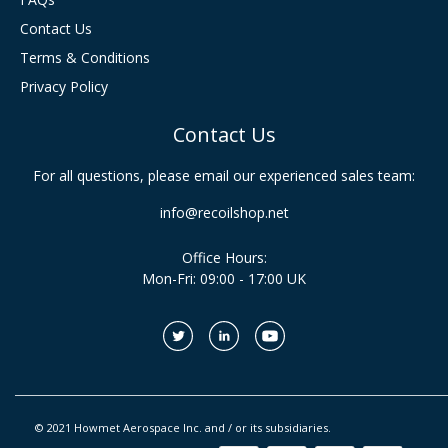
Contact Us
Terms & Conditions
Privacy Policy
Contact Us
For all questions, please email our experienced sales team:
info@recoilshop.net
Office Hours:
Mon-Fri: 09:00 - 17:00 UK
© 2021 Howmet Aerospace Inc. and / or its subsidiaries.