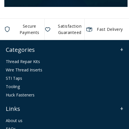
Secure
Satisfaction
Fast Delivery
Payments
Guaranteed
Categories
Thread Repair Kits
Wire Thread Inserts
STI Taps
Tooling
Huck Fasteners
Links
About us
FAQs