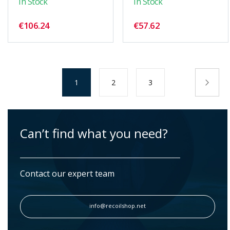
In Stock
In Stock
€106.24
€57.62
Page
You're
Page
Page
Pag
Nex
1
2
3
currently
reading
page
Can’t find what you need?
Contact our expert team
info@recoilshop.net