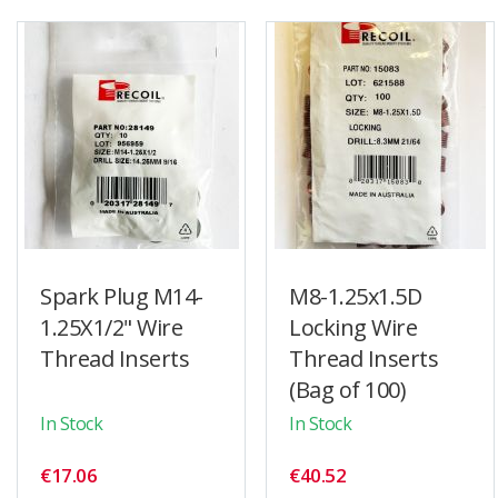
Spark Plug M14-
M8-1.25x1.5D
1.25X1/2" Wire
Locking Wire
Thread Inserts
Thread Inserts
(Bag of 100)
In Stock
In Stock
€17.06
€40.52