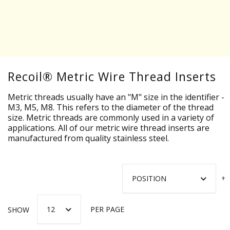
Recoil® Metric Wire Thread Inserts
Metric threads usually have an "M" size in the identifier -
M3, M5, M8. This refers to the diameter of the thread
size. Metric threads are commonly used in a variety of
applications. All of our metric wire thread inserts are
manufactured from quality stainless steel.
SHOW
PER PAGE