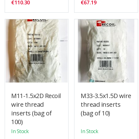
€110.30
€67.19
M11-1.5x2D Recoil
M33-3.5x1.5D wire
wire thread
thread inserts
inserts (bag of
(bag of 10)
100)
In Stock
In Stock