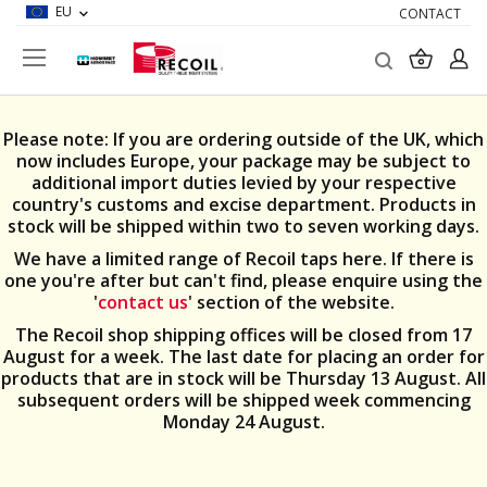
EU
CONTACT
Search
My Car
Please note: If you are ordering outside of the UK, which
now includes Europe, your package may be subject to
additional import duties levied by your respective
country's customs and excise department. Products in
stock will be shipped within two to seven working days.
We have a limited range of Recoil taps here. If there is
one you're after but can't find, please enquire using the
'
contact us
' section of the website.
The Recoil shop shipping offices will be closed from 17
August for a week. The last date for placing an order for
products that are in stock will be Thursday 13 August. All
subsequent orders will be shipped week commencing
Monday 24 August.