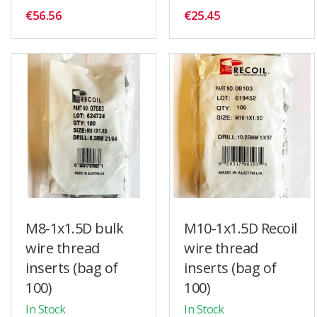
€56.56
€25.45
M8-1x1.5D bulk
M10-1x1.5D Recoil
wire thread
wire thread
inserts (bag of
inserts (bag of
100)
100)
In Stock
In Stock