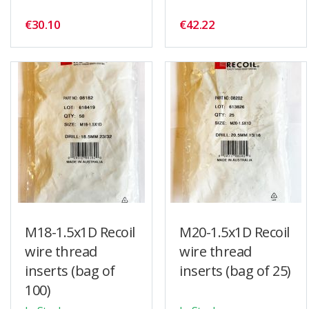
€30.10
€42.22
M18-1.5x1D Recoil
M20-1.5x1D Recoil
wire thread
wire thread
inserts (bag of
inserts (bag of 25)
100)