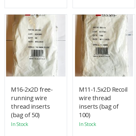
M16-2x2D free-
M11-1.5x2D Recoil
running wire
wire thread
thread inserts
inserts (bag of
(bag of 50)
100)
In Stock
In Stock