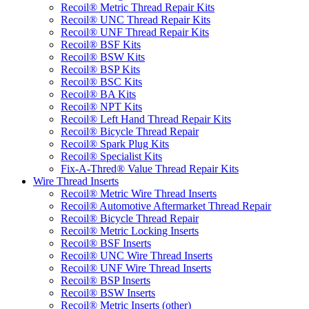
Recoil® Metric Thread Repair Kits
Recoil® UNC Thread Repair Kits
Recoil® UNF Thread Repair Kits
Recoil® BSF Kits
Recoil® BSW Kits
Recoil® BSP Kits
Recoil® BSC Kits
Recoil® BA Kits
Recoil® NPT Kits
Recoil® Left Hand Thread Repair Kits
Recoil® Bicycle Thread Repair
Recoil® Spark Plug Kits
Recoil® Specialist Kits
Fix-A-Thred® Value Thread Repair Kits
Wire Thread Inserts
Recoil® Metric Wire Thread Inserts
Recoil® Automotive Aftermarket Thread Repair
Recoil® Bicycle Thread Repair
Recoil® Metric Locking Inserts
Recoil® BSF Inserts
Recoil® UNC Wire Thread Inserts
Recoil® UNF Wire Thread Inserts
Recoil® BSP Inserts
Recoil® BSW Inserts
Recoil® Metric Inserts (other)