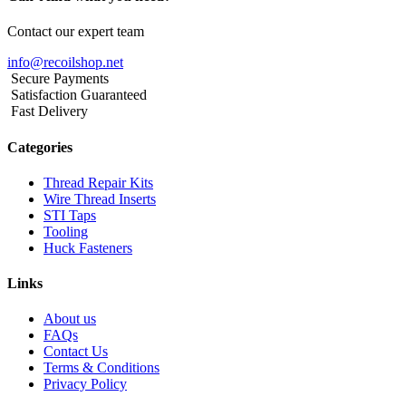
Contact our expert team
info@recoilshop.net
Secure Payments
Satisfaction Guaranteed
Fast Delivery
Categories
Thread Repair Kits
Wire Thread Inserts
STI Taps
Tooling
Huck Fasteners
Links
About us
FAQs
Contact Us
Terms & Conditions
Privacy Policy