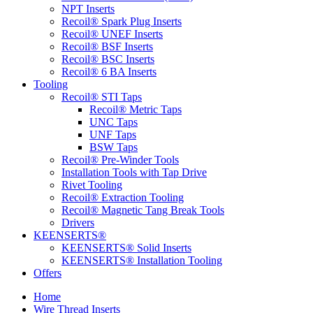
NPT Inserts
Recoil® Spark Plug Inserts
Recoil® UNEF Inserts
Recoil® BSF Inserts
Recoil® BSC Inserts
Recoil® 6 BA Inserts
Tooling
Recoil® STI Taps
Recoil® Metric Taps
UNC Taps
UNF Taps
BSW Taps
Recoil® Pre-Winder Tools
Installation Tools with Tap Drive
Rivet Tooling
Recoil® Extraction Tooling
Recoil® Magnetic Tang Break Tools
Drivers
KEENSERTS®
KEENSERTS® Solid Inserts
KEENSERTS® Installation Tooling
Offers
Home
Wire Thread Inserts