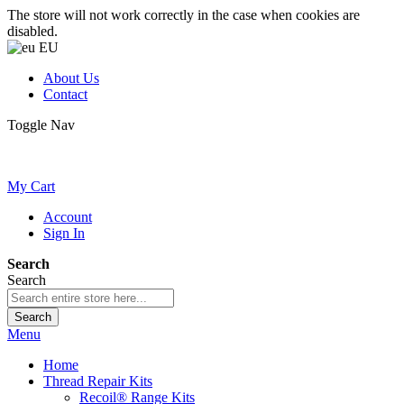
The store will not work correctly in the case when cookies are
disabled.
EU
About Us
Contact
Toggle Nav
My Cart
Account
Sign In
Search
Search
Search
Menu
Home
Thread Repair Kits
Recoil® Range Kits