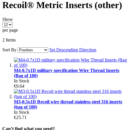
Recoil® Metric Inserts (other)
Show
per page
2
Items
Sort By
Set Descending Direction
M4-0.7x1D military specification Wire Thread Inserts
(Bag of 100)
In Stock
€9.64
M3-0.5x1D Recoil wire thread stainless steel 316 inserts
(bag of 100)
In Stock
€25.71
Can’t find what you need?