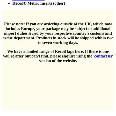
Recoil® Metric Inserts (other)
Please note: If you are ordering outside of the UK, which now
includes Europe, your package may be subject to additional
import duties levied by your respective country's customs and
excise department. Products in stock will be shipped within two
to seven working days.
We have a limited range of Recoil taps here. If there is one
you're after but can't find, please enquire using the '
contact us
'
section of the website.